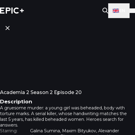
EN
Academia 2 Season 2 Episode 20
Description
A gruesome murder: a young girl was beheaded, body with
torture marks. A serial killer, whose handwriting matches the
last 5 years, has killed beheaded women. Heroes search for
answers.
Starring:
Galina Sumina, Maxim Bityukov, Alexander