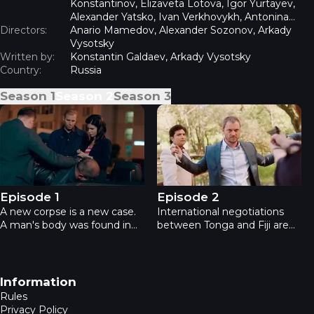
Konstantinov, Elizaveta Lotova, Igor Yurtayev,
Alexander Yatsko, Ivan Verkhovykh, Antonina
Directors:
Divina, Erik Yaralov, Vladimir Yumatov
Anario Mamedov, Alexander Sozonov, Arkady
Vysotsky
Written by:
Konstantin Galdaev, Arkady Vysotsky
Country:
Russia
Season
1
Season
2
Season
3
Academia 2 - Episode 1
Academia 2 - Episode 2
Episode 1
Episode 2
A new corpse is a new case.
International negotiations
A man's body was found in
between Tonga and Fiji are
the river after falling from a
taking place in Moscow. The
bridge. Doubts: suicide or
delegate is killed, the heroes
murder? The investigation
are asked to investigate.
reveals evidence pointing to
Suspicion falls on the Prince
Footer navigation
Information
unrequited love, betrayal and
of Fiji, but the case changes,
Rules
betrayal.
revealing the real killer.
Privacy Policy