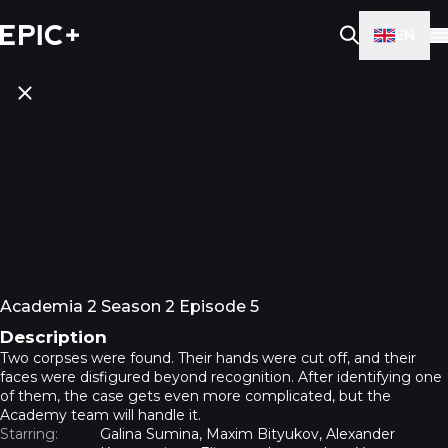
EN
Academia 2 Season 2 Episode 5
Description
Two corpses were found. Their hands were cut off, and their
faces were disfigured beyond recognition. After identifying one
of them, the case gets even more complicated, but the
Academy team will handle it.
Starring:
Galina Sumina, Maxim Bityukov, Alexander