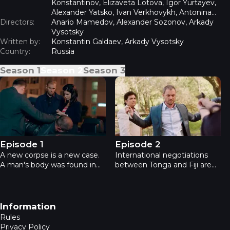
Konstantinov, Elizaveta Lotova, Igor Yurtayev,
Alexander Yatsko, Ivan Verkhovykh, Antonina
Directors:
Divina, Erik Yaralov, Vladimir Yumatov
Anario Mamedov, Alexander Sozonov, Arkady
Vysotsky
Written by:
Konstantin Galdaev, Arkady Vysotsky
Country:
Russia
Season
1
Season
2
Season
3
Academia 2 - Episode 1
Academia 2 - Episode 2
Episode 1
Episode 2
A new corpse is a new case.
International negotiations
A man's body was found in
between Tonga and Fiji are
the river after falling from a
taking place in Moscow. The
bridge. Doubts: suicide or
delegate is killed, the heroes
murder? The investigation
are asked to investigate.
reveals evidence pointing to
Suspicion falls on the Prince
Footer navigation
Information
unrequited love, betrayal and
of Fiji, but the case changes,
Rules
betrayal.
revealing the real killer.
Privacy Policy