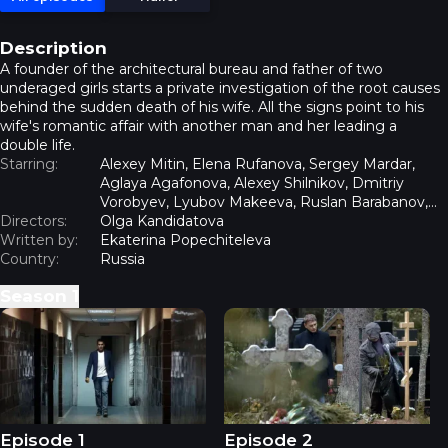
Description
A founder of the architectural bureau and father of two
underaged girls starts a private investigation of the root causes
behind the sudden death of his wife. All the signs point to his
wife's romantic affair with another man and her leading a
double life.
Starring:
Alexey Mitin, Elena Rufanova, Sergey Mardar,
Aglaya Agafonova, Alexey Shilnikov, Dmitriy
Vorobyev, Lyubov Makeeva, Ruslan Barabanov,
Directors:
Ulyana Plaschevskaya
Olga Kandidatova
Written by:
Ekaterina Popechiteleva
Country:
Russia
Season
1
Insight - Episode 1
Insight - Episode 2
Episode 1
Episode 2