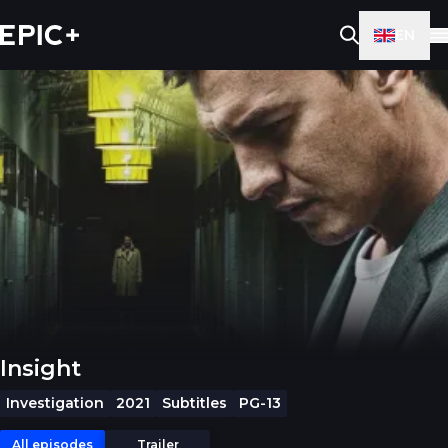
EN
Insight
Investigation
2021
Subtitles
PG-13
All episodes
Trailer