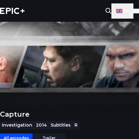
EN
Capture
Investigation
2014
Subtitles
R
All episodes
Trailer