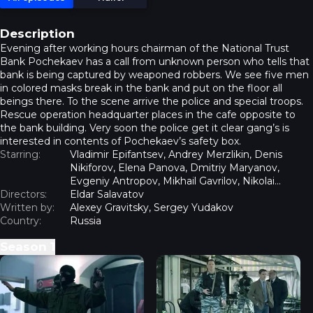
Description
Evening after working hours chairman of the National Trust
Bank Pochekaev has a call from unknown person who tells that
bank is being captured by weaponed robbers. We see five men
in colored masks break in the bank and put on the floor all
beings there. To the scene arrive the police and special troops.
Rescue operation headquarter places in the cafe opposite to
the bank building. Very soon the police get it clear gang’s is
interested in contents of Pochekaev’s safety box.
Starring:
Vladimir Epifantsev, Andrey Merzlikin, Denis
Nikiforov, Elena Panova, Dmitriy Maryanov,
Evgeniy Antropov, Mikhail Gavrilov, Nikolai
Directors:
Kovbas, Yulia Khlynina, Sergey Shnyrev
Eldar Salavatov
Written by:
Alexey Gravitsky, Sergey Yudakov
Country:
Russia
Season
1
Capture - Episode 1
Capture - Episode 2