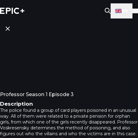
EN
Professor Season 1 Episode 3
Description
The police found a group of card players poisoned in an unusual
way. All of them were related to a private pension for orphan
girls, from which one of the girls recently disappeared. Professor
Voskresensky determines the method of poisoning, and also
figures out who the villains and who the victims are in this case.