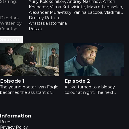
Starring:
Yuriy Kolokolnikov, Andrey Nazimov, Anton
Khabarov, Vilma Kutaviciute, Maxim Lagashkin,
Alexander Muravitsky, Yanina Lacoba, Vladimir
Directors:
Epifantsev, Pavel Kharlanchuk
Dmitriy Petrun
Written by:
Anastasia Istomina
Country:
Russia
Season
1
Professor - Episode 1
Professor - Episode 2
Episode 1
Episode 2
The young doctor Ivan Fogle
A lake turned to a bloody
becomes the assistant of
colour at night. The next
professor Voskresensky, a
morning, the body of a girl
mysterious genius who
who worked at the nearby
prefers an enclosed lifestyle.
factory, was found in the
The professor doesn't need
lake. The factory workers are
Footer navigation
Information
an assistant, but as the
convinced that the killer is a
Rules
University’s Board of
guy from a Jewish
Privacy Policy