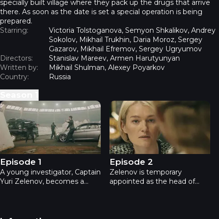
specially built village where they pack up the drugs that arrive
there. As soon as the date is set a special operation is being
prepared.
Starring:
Victoria Tolstoganova, Semyon Shkalikov, Andrey
Sokolov, Mikhail Trukhin, Daria Moroz, Sergey
Gazarov, Mikhail Efremov, Sergey Ugryumov
Directors:
Stanislav Mareev, Armen Harutyunyan
Written by:
Mikhail Shulman, Alexey Poyarkov
Country:
Russia
Season
1
Department - Episode 1
Department - Episode 2
Episode 1
Episode 2
A young investigator, Captain
Zelenov is temporary
Yuri Zelenov, becomes a
appointed as the head of
witness of a businessman
District Department of
Letyagin’s murder. The
Internal Affairs. His girlfriend
murderer wore a mask, but
Sasha is taken under the
Zelenov managed to notice
State protection and it’s hard