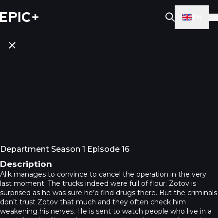
EN
Department Season 1 Episode 16
Description
Alik manages to convince to cancel the operation in the very
last moment. The trucks indeed were full of flour. Zotov is
surprised as he was sure he’d find drugs there. But the criminals
don’t trust Zotov that much and they often check him
weakening his nerves. He is sent to watch people who live in a