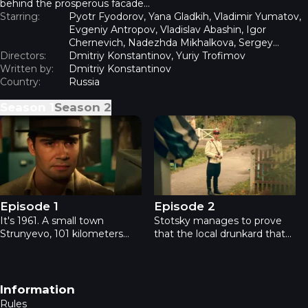
behind the prosperous facade...
Starring:
Pyotr Fyodorov, Yana Gladkih, Vladimir Yumatov,
Evgeniy Antropov, Vladislav Abashin, Igor
Chernevich, Nadezhda Mikhalkova, Sergey
Directors:
Zhuravel
Dmitriy Konstantinov, Yuriy Trofimov
Written by:
Dmitriy Konstantinov
Country:
Russia
Season
1
Season
2
The Departed - Episode 1
The Departed - Episode 2
Episode 1
Episode 2
It's 1961. A small town
Stotsky manages to prove
Strunyevo, 101 kilometers
that the local drunkard that
away from Moscow - clean,
confessed to the school
thriving, ideal soviet town
teacher's murder and
with almost no crime in it.
hanged himself almost
But the new investigator
immediately after that has
Footer navigation
Information
Rodion Stotsky comes to the
nothing to do with the
Rules