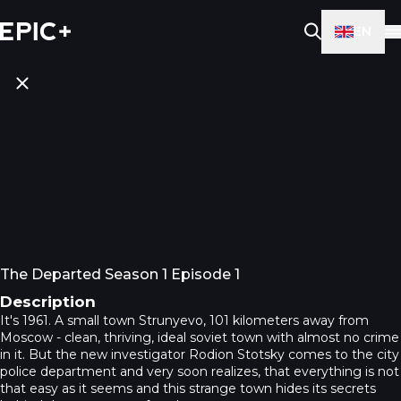
EN
The Departed Season 1 Episode 1
Description
It's 1961. A small town Strunyevo, 101 kilometers away from
Moscow - clean, thriving, ideal soviet town with almost no crime
in it. But the new investigator Rodion Stotsky comes to the city
police department and very soon realizes, that everything is not
that easy as it seems and this strange town hides its secrets