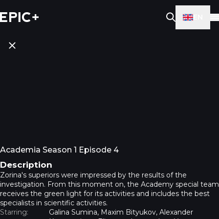
EN
Academia Season 1 Episode 4
Description
Zorina's superiors were impressed by the results of the
investigation. From this moment on, the Academy special team
receives the green light for its activities and includes the best
specialists in scientific activities.
Starring:
Galina Sumina, Maxim Bityukov, Alexander