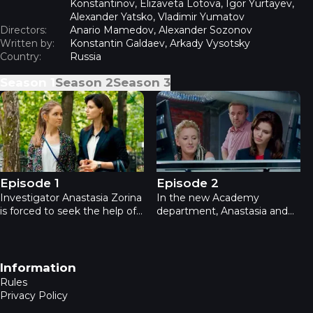
Konstantinov, Elizaveta Lotova, Igor Yurtayev,
Alexander Yatsko, Vladimir Yumatov
Directors:
Anario Mamedov, Alexander Sozonov
Written by:
Konstantin Galdaev, Arkady Vysotsky
Country:
Russia
Season
1
Season
2
Season
3
Academia - Episode 1
Academia - Episode 2
Episode 1
Episode 2
Investigator Anastasia Zorina
In the new Academy
is forced to seek the help of
department, Anastasia and
expert Kirill Lemke, teaches
Kirill are joined by chemists,
pathoanatomy at MSU. After
physicists and biologists.
the successful investigation
Anastasia becomes the head.
of their duo, the Internal
Scientists act within the law,
Footer navigation
Information
Affairs committee is thinking
but they use non-standard
Rules
about creating a new
methods.
Privacy Policy
department.