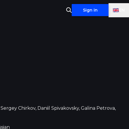
EN
Sign in
Sergey Chirkov, Daniil Spivakovsky, Galina Petrova,
sian