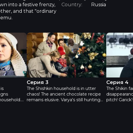
wn into a festive frenzy,
Country:
Russia
other, and that "ordinary
n emu.
х - Episode 2
Новогодний переполох - Серия 3
Новогодни
Серия 3
Серия 4
is
The Shishkin household is in utter
The Shikin fa
igns
chaos! The ancient chocolate recipe
disappearanc
household.
remains elusive. Varya's still hunting
pitch! Garick
omed
for the pirate treasure, a wild goose
play the Sn
family! That
chase orchestrated by that scoundrel,
make her pir
ven Garick,
Garick. Tanya's prized sculpture,
eggs? And ho
, has
"Lukomorye" – mistaken by all for a
celebrate Ne
cent brother
mere stump – has vanished before
The entire Shi