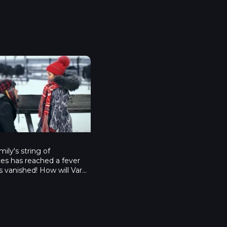
й переполох - Серия 4
mily's string of
es has reached a fever
's vanished! How will Varya
ow Maiden now? Who will
ate's-style scrambled
w on earth will they
w Year's without Garick?
kin family is in despair.