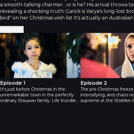
a smooth-talking charmer... or is he? His arrival throws to
revealing a shocking truth: Garick is Varya's long-lost br
bird" on her Christmas wish list It's actually an Australia
Season
1
Новогодний переполох - Episode 1
Новогодний переполо
Episode 1
Episode 2
It's just before Christmas in the
The pre-Christmas freeze 
unremarkable town in the perfectly
intensifying, and chaos re
ordinary Shiшкин family. Life trundles
supreme at the Shishkin 
along: little Varya dreams of a bird
The Shishkins have welc
from Father Frost; her dad, a
everyone into their crazy 
charmingly stubborn fellow, is reviving
includes the ostrich and e
the local chocolate factory; and her
who, despite a shady past
mom's busy organizing a crafts fair.
surprisingly become a de