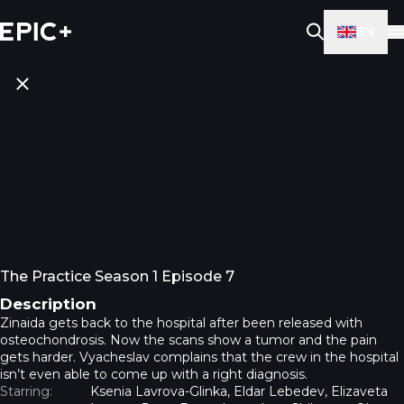
EN
The Practice Season 1 Episode 7
Description
Zinaida gets back to the hospital after been released with
osteochondrosis. Now the scans show a tumor and the pain
gets harder. Vyacheslav complains that the crew in the hospital
isn’t even able to come up with a right diagnosis.
Starring:
Ksenia Lavrova-Glinka, Eldar Lebedev, Elizaveta