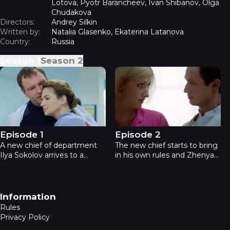
Lotova, Pyotr Barancheev, Ivan Shibanov, Olga
Chudakova
Directors:
Andrey Silkin
Written by:
Natalia Glasenko, Ekaterina Latanova
Country:
Russia
Season
1
Season
2
The Practice - Episode 1
The Practice - Episode 2
Episode 1
Episode 2
A new chief of department
The new chief starts to bring
Ilya Sokolov arrives to a
in his own rules and Zhenya
hospital in Tula from Moscow.
finds it hard to get on well
At the same time a patient
with him. All the hospital
with heavy injuries is
crew is engaged helping
delivered to the hospital. A
bride who got seriously
Footer navigation
Information
surgeon Yevgenia Koroleva
injured during her own
Rules
makes a decision to
wedding.
Privacy Policy
amputate his arm.