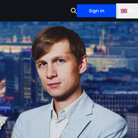
EN
Sign in