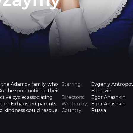
t the Adamov family, who
Starring:
Evgeniy Antropov
t he soon noticed: their
Bichevin
ive cycle: associating
Directors:
Egor Anashkin
rison. Exhausted parents
Written by:
Egor Anashkin
and kindness could rescue
Country:
Russia