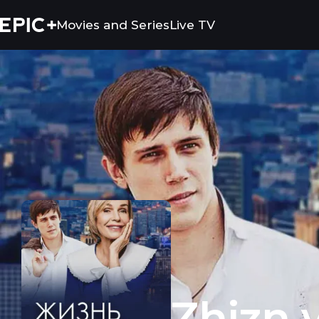
Movies and Series
Live TV
Zhizn vzaymy
Zhizn 