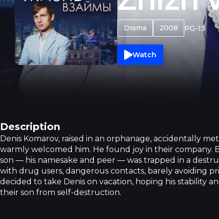
Drama
2008
PG-13
Watch
Description
Denis Komarov, raised in an orphanage, accidentally me
warmly welcomed him. He found joy in their company. Bu
son — his namesake and peer — was trapped in a destruct
with drug users, dangerous contacts, barely avoiding p
decided to take Denis on vacation, hoping his stability 
their son from self-destruction.