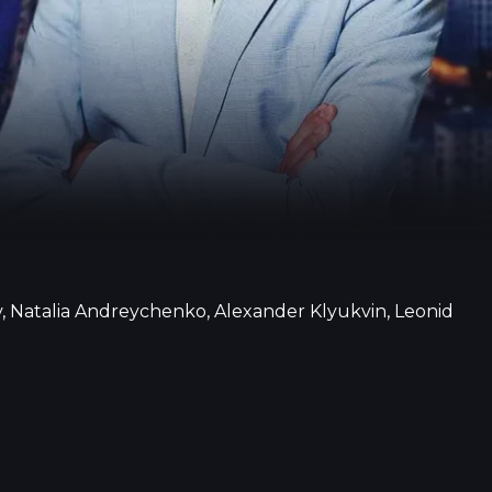
, Natalia Andreychenko, Alexander Klyukvin, Leonid