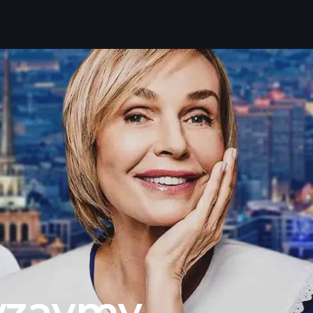
vzaymy