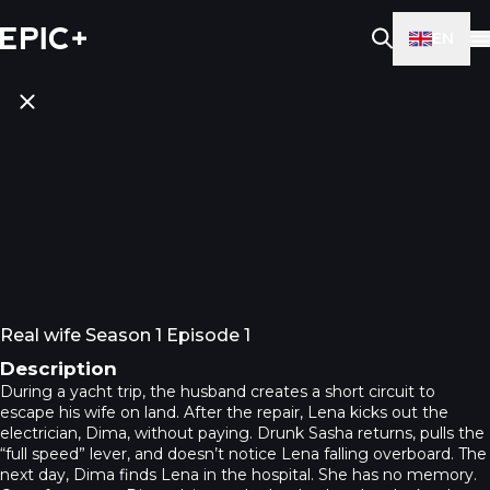
EN
Real wife Season 1 Episode 1
Description
During a yacht trip, the husband creates a short circuit to
escape his wife on land. After the repair, Lena kicks out the
electrician, Dima, without paying. Drunk Sasha returns, pulls the
“full speed” lever, and doesn’t notice Lena falling overboard. The
next day, Dima finds Lena in the hospital. She has no memory.