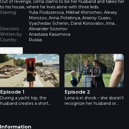
Out of revenge, Dima claims to be her husband and takes her
to his house, where he lives alone with three kids.
Starring:
Yulia Podozerova, Mikhail Khimichev, Alexey
Morozov, Anna Potebnya, Arseniy Gusev,
Vyacheslav Schenin, Daniil Konovalov, Irina
Directors:
Shchenina, Ksenia Teplova
Alexander Sozonov
Written by:
Anastasia Kasumova
Country:
Russia
Season
1
Real wife - Episode 1
Real wife - Episode 2
Episode 1
Episode 2
During a yacht trip, the
Lena is in shock – she doesn’t
husband creates a short
recognize her husband or
circuit to escape his wife on
children: the rebellious
land. After the repair, Lena
Nastya, the troublemaker
kicks out the electrician,
Misha, and the little Kolya.
Dima, without paying. Drunk
She doesn’t know how to
Footer navigation
Information