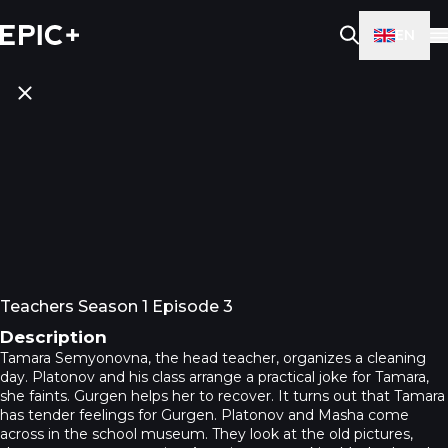
EN
Teachers Season 1 Episode 3
Description
Tamara Semyonovna, the head teacher, organizes a cleaning
day. Platonov and his class arrange a practical joke for Tamara,
she faints. Gurgen helps her to recover. It turns out that Tamara
has tender feelings for Gurgen. Platonov and Masha come
across in the school museum. They look at the old pictures,