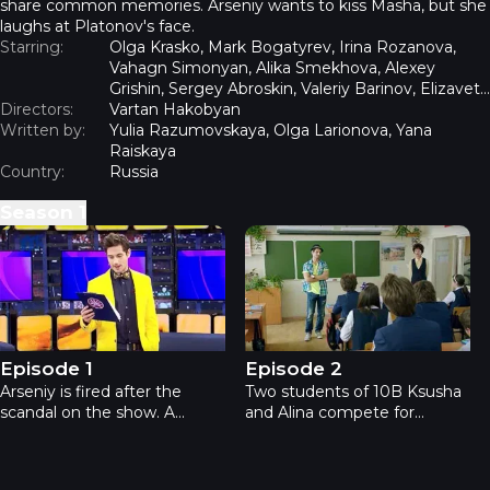
share common memories. Arseniy wants to kiss Masha, but she
laughs at Platonov's face.
Starring:
Olga Krasko, Mark Bogatyrev, Irina Rozanova,
Vahagn Simonyan, Alika Smekhova, Alexey
Grishin, Sergey Abroskin, Valeriy Barinov, Elizaveta
Directors:
Lotova, Olga Tumaykina
Vartan Hakobyan
Written by:
Yulia Razumovskaya, Olga Larionova, Yana
Raiskaya
Country:
Russia
Season
1
Teachers - Episode 1
Teachers - Episode 2
Episode 1
Episode 2
Arseniy is fired after the
Two students of 10B Ksusha
scandal on the show. A
and Alina compete for
girlfriend throws him out of
Platonov’s attention.
the apartment. Only
Ksyusha makes a tattoo
producer Mark promises to
"Arseniy" and Alina's mother