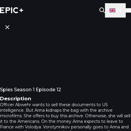
EN
Spies Season 1 Episode 12
Description
Officer Abwehr wants to sell these documents to US
intelligence. But Arina kidnaps the bag with the archive
microfilms. She offers to buy this archive. Otherwise, she will sell
it to the Americans. On the money Arina expects to leave to
France with Volodya. Vorotynnikov personally goes to Arina and