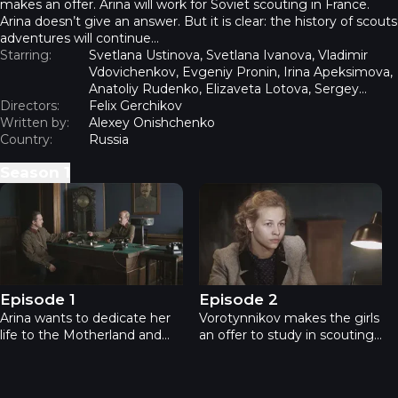
makes an offer. Arina will work for Soviet scouting in France.
Arina doesn’t give an answer. But it is clear: the history of scouts
adventures will continue…
Starring:
Svetlana Ustinova, Svetlana Ivanova, Vladimir
Vdovichenkov, Evgeniy Pronin, Irina Apeksimova,
Anatoliy Rudenko, Elizaveta Lotova, Sergey
Directors:
Mardar, Kirill Zhandarov
Felix Gerchikov
Written by:
Alexey Onishchenko
Country:
Russia
Season
1
Spies - Episode 1
Spies - Episode 2
Episode 1
Episode 2
Arina wants to dedicate her
Vorotynnikov makes the girls
life to the Motherland and
an offer to study in scouting
talks into her groom, cadet
school. He is attracted by
artilleryman Volodya
Arina’s analytical mind and
Semyonov to write a
excellent knowledge of