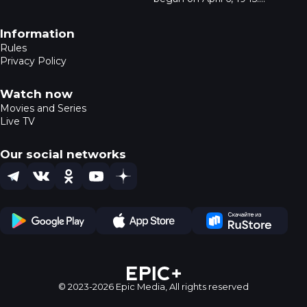
everything from pendants to
Despite being deemed
life-sized sculptures. Tourists
impregnable by the
Footer navigation
Information
search for amber, not
Wehrmacht, the city fell in
seashells. The series reveals
Rules
four days to the Red Army.
amber’s history, its extraction,
Privacy Policy
On April 9, General Otto
and its impact on Kaliningrad.
Lyash signed the city’s
surrender. Today, the bunker
Watch now
is a museum, and a historical
Movies and Series
reenactment takes place in
Live TV
Kaliningrad.
Our social networks
Telegram
VK
OK
YouTube
Dzen
Play Store
App Store
Ru Store
© 2023-2026 Epic Media,
All rights reserved