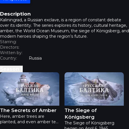
Description
Kaliningrad, a Russian exclave, is a region of constant debate
over its identity. The series explores its history, cultural heritage,
amber, the World Ocean Museum, the siege of Königsberg, and
modern heroes shaping the region’s future.
Starring:
Directors:
Written by:
Country:
Russia
Season
1
Russian Baltic - The Secrets of Amber
Russian Baltic - The Siege o
The Secrets of Amber
The Siege of
Here, amber trees are
Königsberg
planted, and even amber tea
The Siege of Königsberg
is brewed! Locals craft
began on April 6, 1945.