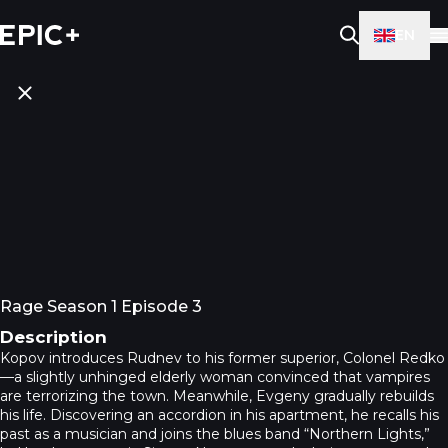
EN
Rage Season 1 Episode 3
Description
Kopov introduces Rudnev to his former superior, Colonel Redko
—a slightly unhinged elderly woman convinced that vampires
are terrorizing the town. Meanwhile, Evgeny gradually rebuilds
his life. Discovering an accordion in his apartment, he recalls his
past as a musician and joins the blues band “Northern Lights,”