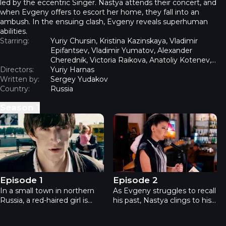
led by the eccentric Singer. Nastya attends their concert, and
when Evgeny offers to escort her home, they fall into an
ambush. In the ensuing clash, Evgeny reveals superhuman
abilities.
Starring:
Yuriy Chursin, Kristina Kazinskaya, Vladimir
Epifantsev, Vladimir Yumatov, Alexander
Cherednik, Victoria Raikova, Anatoliy Kotenev,
Directors:
Viktor Potapeshkin
Yuriy Harnas
Written by:
Sergey Yudakov
Country:
Russia
Season
1
Rage - Episode 1
Rage - Episode 2
Episode 1
Episode 2
In a small town in northern
As Evgeny struggles to recall
Russia, a red-haired girl is
his past, Nastya clings to his
mysteriously murdered—her
present. She locates him at
body completely drained of
his registered address and