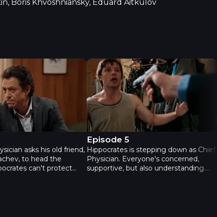
n, Boris Khvoshniansky, Eduard Aitkulov
econd season - Episode 4
Practice. Second season - Episode
4
Episode 5
sician asks his old friend,
Hippocrates is stepping down as Chief
achev, to head the
Physician. Everyone's concerned,
pocrates can't protect
supportive, but also understanding.
s temporarily suspended
Ilya comes to work hungover and
 investigation is underway.
makes a minor mistake. Slava intends
 take Zhenya's problems
to blow it out of proportion and take it
ton proposes to Olya. His
all the way to court. Zhenya tries to
 about to change; the
support Ilya, but he asks her to keep