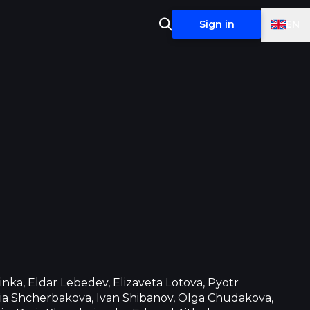
EN
Sign in
inka, Eldar Lebedev, Elizaveta Lotova, Pyotr
ia Shcherbakova, Ivan Shibanov, Olga Chudakova,