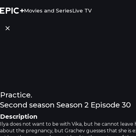
Movies and Series
Live TV
Practice.
Second season Season 2 Episode 30
Description
Ilya does not want to be with Vika, but he cannot leave 
about the pregnancy, but Grachev guesses that she is ex