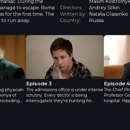
 maniac. During the
Maxim Kostromyki
 manage to escape. Roma
Directors:
Andrey Silkin
ss for the first time. The
Written by:
Natalia Glasenko
 to run away.
Country:
Russia
n - Episode 2
Practice. Second season - Episode 3
Practice. S
Episode 3
Episode 
ing physician
The admissions office is under intense
The Chief Phy
henya of
scrutiny. Every doctor is being
Professor Gr
 exceeding
interrogated; they're hunting for
hospital. Hip
ed an
Zhenya's mistake. Thanks to Slava's
Zhenya. She'
nal health
efforts, minor flaws are being
– an internal
 the cause
uncovered. Ilya and Zhenya are
Ilya doesn't
avik is trying
growing further apart. Ilya is still
seriously. An
 his
reeling from the death of his former
fortunes are