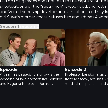
raid on the garages does not lead to the capture of the
shootout, one of the "repairmen" is wounded, the rest
and Vera's friendship develops into a relationship, they ki
girl Slava's mother chose refuses him and advises Alyona
Season
1
Season
2
Practice. Second season - Episode 1
Practice. Second seaso
Episode 1
Episode 2
A year has passed. Tomorrow is the
Professor Lanskoi, a visit
wedding of two doctors: Ilya Sokolov
from Moscow, accuses Z
and Evgenia Koroleva. Romka,
medical malpractice and
Zhenya's son from her previous
her authority. He's initiat
marriage, is vehemently opposed. At
investigation by the regio
the hospital, everyone is
department to determine
congratulating Zhenya and Ilya on
of his daughter's death. Sl
their upcoming nuptials. Mustering
to exploit the situation to