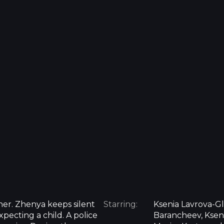
her. Zhenya keeps silent
Starring:
Ksenia Lavrova-Gl
pecting a child. A police
Barancheev, Ksen