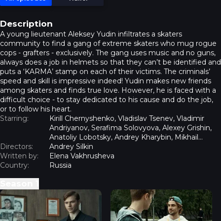
Description
A young lieutenant Aleksey Yudin infiltrates a skaters
community to find a gang of extreme skaters who mug rogue
cops - grafters - exclusively. The gang uses music and no guns,
always does a job in helmets so that they can’t be identified and
puts a ‘KARMA’ stamp on each of their victims. The criminals’
speed and skill is impressive indeed! Yudin makes new friends
among skaters and finds true love. However, he is faced with a
difficult choice - to stay dedicated to his cause and do the job,
or to follow his heart.
Starring:
Kirill Chernyshenko, Vladislav Tsenev, Vladimir
Andriyanov, Serafima Solovyova, Alexey Grishin,
Anatoliy Lobotsky, Andrey Kharybin, Mikhail
Directors:
Volkov, Anton Artemiev
Andrey Silkin
Written by:
Elena Vakhrusheva
Country:
Russia
Season
1
Pivot - Episode 1
Pivot - Episode 2