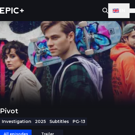
EN
Pivot
Investigation
2025
Subtitles
PG-13
All episodes
Trailer