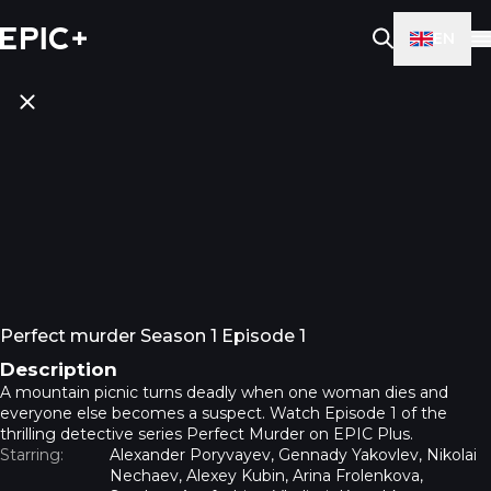
EN
Perfect murder Season 1 Episode 1
Description
A mountain picnic turns deadly when one woman dies and
everyone else becomes a suspect. Watch Episode 1 of the
thrilling detective series Perfect Murder on EPIC Plus.
Starring:
Alexander Poryvayev, Gennady Yakovlev, Nikolai
Nechaev, Alexey Kubin, Arina Frolenkova,