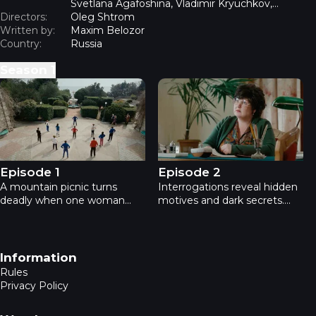
Svetlana Agafoshina, Vladimir Kryuchkov,
Directors:
Anastasia Baklanova, Danil Vysotsky, Valentina
Oleg Shtrom
Written by:
Shlyakhova
Maxim Belozor
Country:
Russia
Season
1
Perfect murder - Episode 1
Perfect murder - Episode 2
Episode 1
Episode 2
A mountain picnic turns
Interrogations reveal hidden
deadly when one woman
motives and dark secrets.
dies and everyone else
Who is lying this time?
becomes a suspect. Watch
Watch Episode 2 of Perfect
Episode 1 of the thrilling
Murder - streaming free only
detective series Perfect
on EPIC Plus.
Footer navigation
Information
Murder on EPIC Plus.
Rules
Privacy Policy