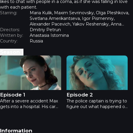
likes to chat with people in a coma, as if she was falling in love
with each patient.
Starring:
Maria Kulik, Maxim Sevrinovsky, Olga Pleshkova,
Svetlana Amerikantseva, Igor Pismenniy,
Alexander Pacevich, Yakov Reshensky, Anna
Directors:
Voropaeva
Dmitriy Petrun
Written by:
Anastasia Istomina
Country:
Russia
Season
1
The Night Nurse - Episode 1
The Night Nurse - Episode 2
Episode 1
Episode 2
After a severe accident Max
The police captain is trying to
gets into a hospital. His car
figure out what happened on
fell off a cliff into the Yanis
the lake. He suspects that
lake, one of the coldest lakes
Olga fell victim to the serial
on the continent. Max is in a
killer nicknamed Priest. Max
coma, his wife Olga is
is haunted by the memories
Footer navigation
Information