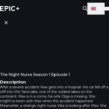
EN
The Night Nurse Season 1 Episode 1
Description
After a severe accident Max gets into a hospital. His car fell off a
cliff into the Yanis lake, one of the coldest lakes on the
continent. Max is in a coma, his wife Olga is missing. She
might’ve been with Max when the accident happened.
Meanwhile, a strange night nurse Vika is looking after Max. She