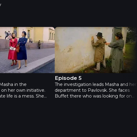
v
 Episode 4
Neophyte - Episode 5
4
Episode 5
Masha in the
The investigation leads Masha and her
 on her own initiative.
department to Pavlovsk. She faces
te life is a mess. She
Buffet there who was looking for one
 between the two
of the statues in a local museum.
 Petrov and Shvedov.
During the pursuit he grabs Masha’s
ms to hide something
gun but doesn’t shoot her, instead
 she starts following him.
calling her a daughter. Masha learns
a learns that her father
that Buffet was a policeman before
and that he was Buffet’s
the war and that her parents and
 the war. This is a real
Buffet’s wife were evacuated on the