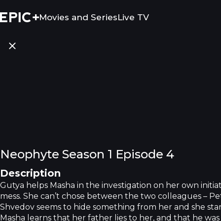
Movies and Series
Live TV
Neophyte Season 1 Episode 4
Description
Gutya helps Masha in the investigation on her own initiativ
mess. She can’t chose between the two colleagues – Pe
Shvedov seems to hide something from her and she start
Masha learns that her father lies to her, and that he was