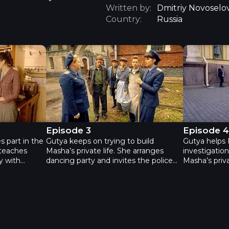
Written by:
Dmitriy Novoselo
Country:
Russia
Neophyte - Episode 3
Neophyte -
Episode 3
Episode 
s part in the
Gutya keeps on trying to build
Gutya helps 
 teaches
Masha’s private life. She arranges
investigation
y with
dancing party and invites the police
Masha’s priva
. Paulina
personnel. This investigation is an
can’t chose
h her own
interesting game for Gutya. Masha’s
colleagues –
fet case, and
own investigation about the statues
Shvedov see
 after a
gets us back to the year 1940. That’s
from her and
lry shop. She
when the King hid a good ransom and
Besides Mash
rt history
ciphered the place using the statues.
lies to her, 
vakia and he
lawyer before