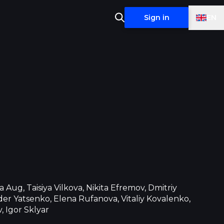
EN
Sign in
a Aug, Taisiya Vilkova, Nikita Efremov, Dmitriy
er Yatsenko, Elena Rufanova, Vitaliy Kovalenko,
, Igor Sklyar