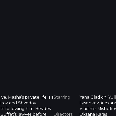
e. Masha’s private life is a
Starring:
Yana Gladkih, Yuli
trov and Shvedov.
Lysenkov, Alexand
s following him. Besides
Vladimir Mishukov
 Buffet’s lawyer before
Directors:
Oksana Karas