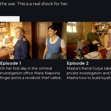
the war. This is a real shock for her.
Season
1
Neophyte - Episode 1
Neophyte - Episode 2
Episode 1
Episode 2
On her first day in the criminal
Masha’s friend Gutya take
investigation office Maria Krapivina
private investigation and
finger-prints a recidivist thief called
Masha how to build loyalt
Buffet who was arrested during the
Shedov or at least Petrov
attempted robbery of a jewelry store.
allows Masha to work wit
During the interrogation Buffet
version regarding the Buf
attacks Masha and whispers to her
Masha is sure that he was
that there’s a traitor in the police. The
certain statue in the jewe
next day the criminals try to rescue
gets acquainted with an a
Buffet during the prisoner transfer
professor from Czechoslo