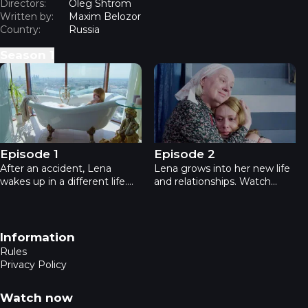
Directors:
Oleg Shtrom
Written by:
Maxim Belozor
Country:
Russia
Season
1
My second first life - Episode 1
My second first life - Episode
Episode 1
Episode 2
After an accident, Lena
Lena grows into her new life
wakes up in a different life.
and relationships. Watch
Watch Episode 1 online —
Episode 2 online — romance,
romance, drama, love, family,
drama, love, family, small-
relationships, online series,
town atmosphere,
unexpected life.
relationships in this online
Footer navigation
Information
series.
Rules
Privacy Policy
Watch now