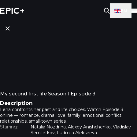
EN
My second first life Season 1 Episode 3
Description
Lena confronts her past and life choices. Watch Episode 3
online — romance, drama, love, family, emotional conflict,
relationships, small-town series.
Starring:
Natalia Nozdrina, Alexey Anishchenko, Vladislav
Semiletkov, Ludmila Alekseeva