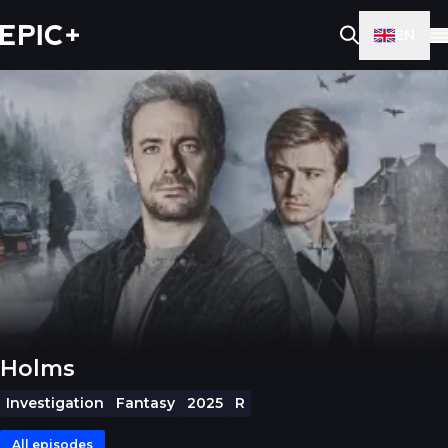
EN
Holms
Investigation
Fantasy
2025
R
All episodes