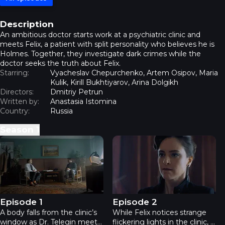
Description
An ambitious doctor starts work at a psychiatric clinic and
meets Felix, a patient with split personality who believes he is
Holmes. Together, they investigate dark crimes while the
doctor seeks the truth about Felix.
Starring:
Vyacheslav Chepurchenko, Artem Osipov, Maria
Kulik, Kirill Bukhtiyarov, Arina Dolgikh
Directors:
Dmitriy Petrun
Written by:
Anastasia Istomina
Country:
Russia
Season
1
Holms - Episode 1
Holms - Episode 2
Episode 1
Episode 2
A body falls from the clinic’s
While Felix notices strange
window as Dr. Telegin meets
flickering lights in the clinic, a