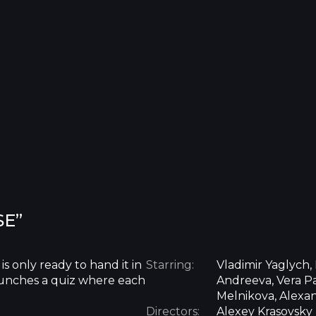
SE”
is only ready to hand it in
Starring:
Vladimir Yaglych,
 launches a quiz where each
Andreeva, Vera Pa
Melnikova, Alexa
Directors:
Alexey Krasovsky