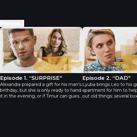
Season
1
The Gift - Episode 1. “SURPRISE”
The Gift - Episode 2. 
Episode 1. “SURPRISE”
Episode 2. “DAD”
Alexandra prepared a gift for his man’s
Lyuba brings Leo to his g
birthday, but she is only ready to hand
apartment for him to help
it in the evening, or if Timur can guess
out old things: several bo
himself what it is. It launches a quiz
father sent for each of he
where each new answer only gets the
The girl has never opene
player more confused.
because she has a grudge
father: he promised to qu
and never go to prison ag
didn’t keep his promise. L
into having a look into th