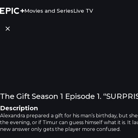
Movies and Series
Live TV
The Gift Season 1 Episode 1. “SURPRI
Description
Alexandra prepared a gift for his man’s birthday, but she 
the evening, or if Timur can guess himself what it is. It
new answer only gets the player more confused.