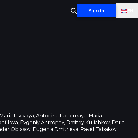
EN
Sign in
 Maria Lisovaya, Antonina Papernaya, Maria
nfilova, Evgeniy Antropov, Dmitriy Kulichkov, Daria
nder Oblasov, Eugenia Dmitrieva, Pavel Tabakov