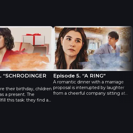
 Episode 4. “SCHRODINGER CAT”
The Gift - Episode 5. “A RING”
4. “SCHRODINGER
Episode 5. “A RING”
A romantic dinner with a marriage
proposal is interrupted by laughter
e their birthday, children
from a cheerful company sitting at
 as a present. The
the next table in the restaurant.
fill this task: they find a
Having not heard a "yes" from his
t to warn in which box it
girlfriend, Leonid comes up to fellow
rtunately for Alisa who is
restaurant customers and asks them
he children and their
to calm down. Unfortunately for him,
eral hours have passed,
it's almost impossible: one of the guys
 suspiciously quiet...
who laughed louder than anyone else