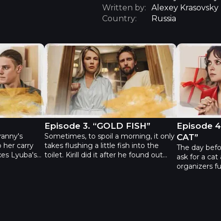
Written by:
Alexey Krasovsky
Country:
Russia
“DAD”
The Gift - Episode 3. “GOLD FISH”
The Gift -
Episode 3. “GOLD FISH”
Episode 
ranny's
Sometimes, to spoil a morning, it only
CAT”
 her carry
takes flushing a little fish into the
The day befor
xes Lyuba's
toilet. Kirill did it after he found out
ask for a cat
r birthdays.
that the fish died. To avoid upsetting
organizers ful
d them
the children, he ordered a new one in
cat but forge
 against her
an online store. But his wife Alla has
was put. Unfo
it robberies
placed the same order before him
to welcome t
ain, but he
and managed to replace the fish for
parents, sev
eo talks her
Kirill to accidentally kill it making him a
and the cat is
ese boxes.
“serial killer.” They have increasingly