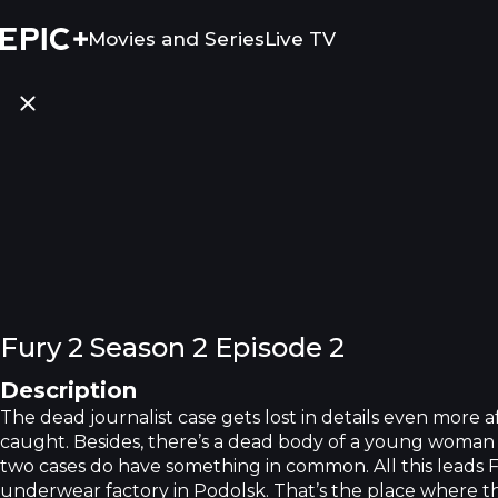
Movies and Series
Live TV
Fury 2 Season 2 Episode 2
Description
The dead journalist case gets lost in details even more a
caught. Besides, there’s a dead body of a young woman 
two cases do have something in common. All this leads 
underwear factory in Podolsk. That’s the place where 