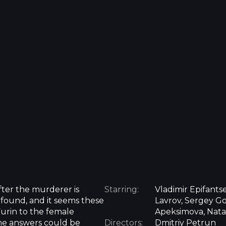
fter the murderer is
Starring:
Vladimir Epifants
found, and it seems these
Lavrov, Sergey God
Furin to the female
Apeksimova, Nata
the answers could be
Directors:
Dmitriy Petrun