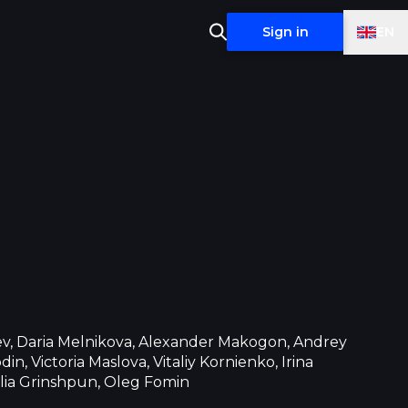
EN
Sign in
ev, Daria Melnikova, Alexander Makogon, Andrey
in, Victoria Maslova, Vitaliy Kornienko, Irina
lia Grinshpun, Oleg Fomin