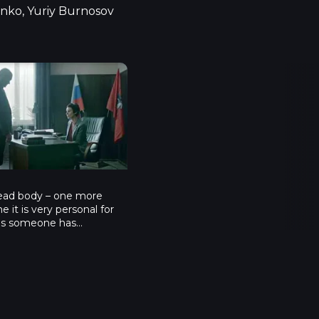
nko, Yuriy Burnosov
isode 4
4
ad body – one more
me it is very personal for
 as someone has
s child and has wounded
sitter. He becomes a
tim and is told to cancel
tion if he wants his
 alive. What will Furin
 hard and sticky situation?