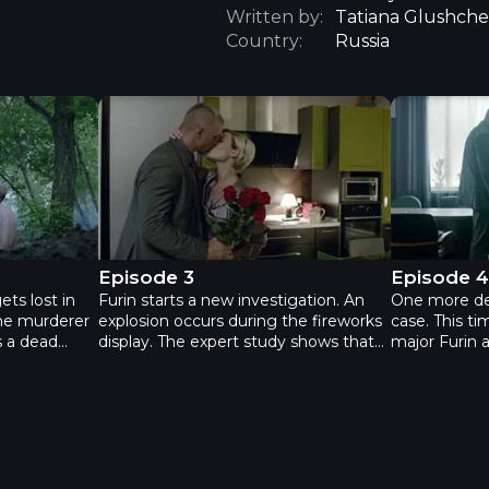
Written by:
Tatiana Glushche
Country:
Russia
Fury 2 - Episode 3
Fury 2 - Ep
Episode 3
Episode 
ets lost in
Furin starts a new investigation. An
One more de
the murderer
explosion occurs during the fireworks
case. This ti
s a dead
display. The expert study shows that
major Furin
ound, and it
the explosion was too powerful to be
kidnapped hi
o have
a part of a fireworks game. This
the old baby
 this leads
makes Furin to come to a conclusion
blackmail vic
rwear factory
that it was not an accident at all. The
the investiga
ace where the
case is difficult, but major Furin always
daughter back
achieves results when he is at his
do to in this
best.