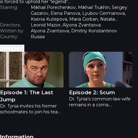
is forced to uphold her “legend”…
Starring:
Mikhail Porechenkov, Mikhail Trukhin, Sergey
Gazarov, Elena Panova, Lyubov Germanova,
Ksenia Kutepova, Maria Gorban, Natalia
Directors:
Rogozhkina, Oleg Mazurov, Roman Madyanov
Leonid Mazor, Alyona Zvantsova
Written by:
Alyona Zvantsova, Dmitriy Konstantinov
Country:
Russia
Season
1
Dr. Tyrsa - Episode 1: The Last Jump
Dr. Tyrsa - Episode 2: Scum
Episode 1: The Last
Episode 2: Scum
Dr. Tyrsa’s common-law wife
Jump
remains in a coma.
Dr. Tyrsa invites his former
Meanwhile, the family of
schoolmates to join his team:
renowned figure skaters
geneticist Grushin, his ex-
narrowly escapes disaster
wife - a specialist in
when, during a rehearsal,
instrumental diagnostics, a
Olga Maltseva falls and
former ballet dancer now
Footer navigation
Information