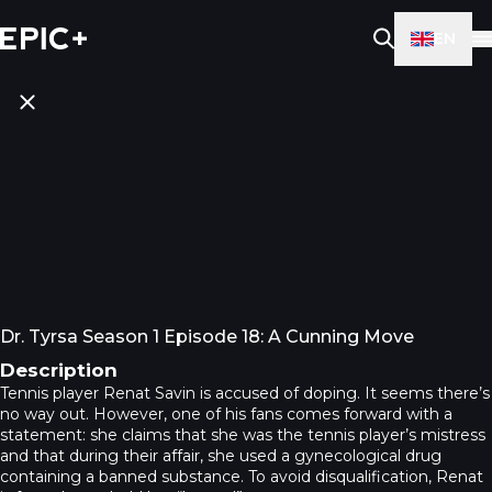
EN
Dr. Tyrsa Season 1 Episode 18: A Cunning Move
Description
Tennis player Renat Savin is accused of doping. It seems there’s
no way out. However, one of his fans comes forward with a
statement: she claims that she was the tennis player’s mistress
and that during their affair, she used a gynecological drug
containing a banned substance. To avoid disqualification, Renat