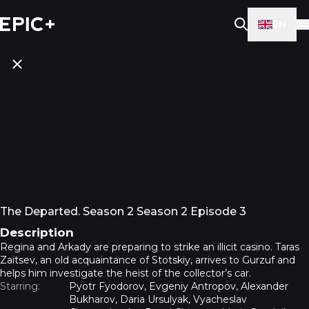
EN
The Departed. Season 2 Season 2 Episode 3
Description
Regina and Arkady are preparing to strike an illicit casino. Taras
Zaitsev, an old acquaintance of Stotskiy, arrives to Gurzuf and
helps him investigate the heist of the collector’s car.
Starring:
Pyotr Fyodorov, Evgeniy Antropov, Alexander
Bukharov, Daria Ursulyak, Vyacheslav