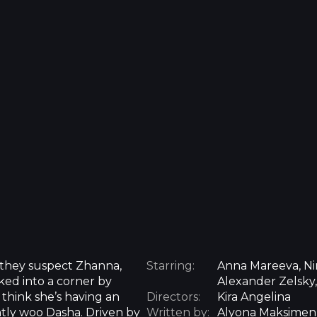
 they suspect Zhanna,
Starring:
Anna Mareeva, Nin
ked into a corner by
Alexander Zelsky
 think she’s having an
Directors:
Kira Angelina
ently woo Dasha. Driven by
Written by:
Alyona Maksime