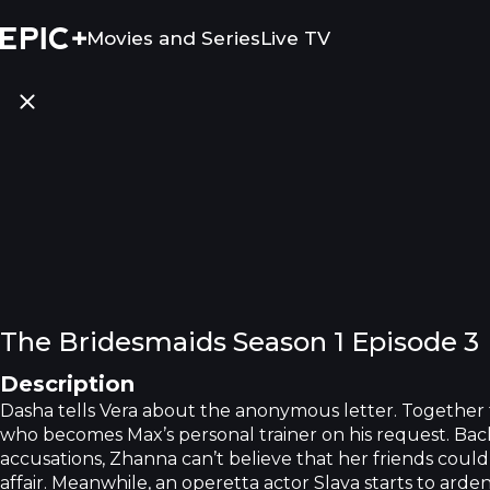
Movies and Series
Live TV
The Bridesmaids Season 1 Episode 3
Description
Dasha tells Vera about the anonymous letter. Together
who becomes Max’s personal trainer on his request. Bac
accusations, Zhanna can’t believe that her friends could
affair. Meanwhile, an operetta actor Slava starts to ard