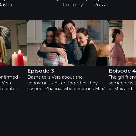
Dasha.
Country:
Russia
sode 2
The Bridesmaids - Episode 3
The Brides
Episode 3
Episode 
onfirmed -
Dasha tells Vera about the
The girl frie
 Vera
anonymous letter. Together they
someone is t
te date.
suspect Zhanna, who becomes Max’s
of Max and D
, at the same
personal trainer on his request.
decoy. Zhan
traitors.
Backed into a corner by accusations,
confession o
catch the
Zhanna can’t believe that her friends
that the per
 act fails -
could think she’s having an affair.
‘affair’ is Ma
at on Dasha
Meanwhile, an operetta actor Slava
Pavlovna. M
g a surprise
starts to ardently woo Dasha. Driven
suddenly tak
s now
by passion, he embraces Dasha in
Iness finds o
s to Dasha’s
front of Max. Max leaves Dasha.
sick and she