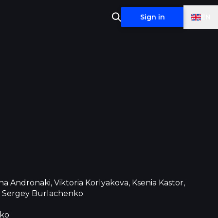
EN
Sign in
a Andronaki, Viktoria Korlyakova, Ksenia Kastor,
, Sergey Burlachenko
nko