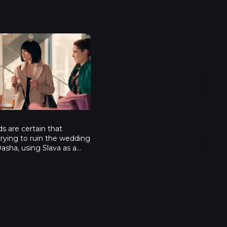
maids - Episode 4
4
nds are certain that
rying to ruin the wedding
asha, using Slava as a
na manages to get a
ut of Slava, he admits
son who ordered Dasha’s
x’s mother, Iness
ax gets depressed and
es up rooftopping, which
ut about. She is scared
 confesses about her