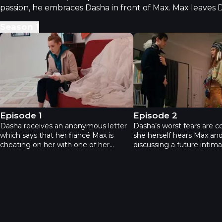
passion, he embraces Dasha in front of Max. Max leaves 
Season
1
The Bridesmaids - Episode 1
The Bridesmaids - Epi
Episode 1
Episode 2
Dasha receives an anonymous letter
Dasha’s worst fears are c
which says that her fiancé Max is
she herself hears Max and
cheating on her with one of her
discussing a future intima
closest friends. Dasha has two close
Dasha fights for her love
friends - Vera and Zhanna. Dasha
time trying to expose the 
suspects both of them, leaning
However, an attempt to 
towards each one of them at different
fiancé and her friend in the
times. Suddenly Dasha sees a text
Max never wanted to che
from Vera on Max’s phone, in which
with Vera, he was preparin
her friend asks her fiancé out.
for the wedding, which i
miserably wrecked, thank