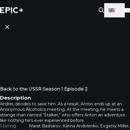
EN
Back to the USSR Season 1 Episode 2
Description
Andrei, decides to save him. As a result, Anton ends up at an
Anonymous Alcoholics meeting. At the meeting, he meets a
strange man named “Stalker,” who offers Anton an adventure
like nothing he’s ever experienced before.
Starring:
Marat Basharov, Karina Andolenko, Evgeniy Miller,