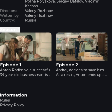
Polina Polyakova, Sergey Batalov, Vladimir
Kachan
Directors:
Valeriy Rozhnov
Written by:
Valeriy Rozhnov
Country:
Russia
Season
1
Back to the USSR - Episode 1
Back to the USSR - Episode 
Episode 1
Episode 2
Anton Rodimov, a successful
Andrei, decides to save him.
34-year-old businessman, is
As a result, Anton ends up at
bored and fed up with life.
an Anonymous Alcoholics
Nothing interests him. Out of
meeting. At the meeting, he
boredom and lack of love, he
meets a strange man named
seeks solace in alcohol.
“Stalker,” who offers Anton
Footer navigation
Information
an adventure like nothing
Rules
he’s ever experienced before.
Privacy Policy