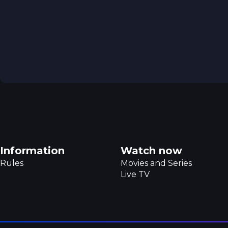
Footer navigation
Information
Watch now
Rules
Movies and Series
Live TV