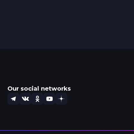
Our social networks
Telegram
VK
OK
YouTube
Dzen