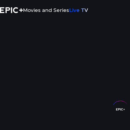
Movies and Series
Live TV