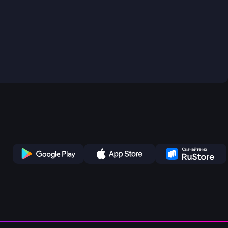
Play Store
App Store
Ru Store